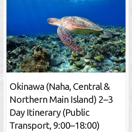
Okinawa (Naha, Central &
Northern Main Island) 2–3
Day Itinerary (Public
Transport, 9:00–18:00)