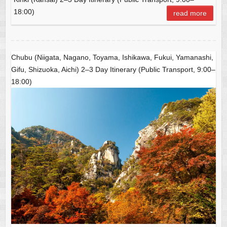
b
at
A
18:00)
read more
o
p
o
p
k
Chubu (Niigata, Nagano, Toyama, Ishikawa, Fukui, Yamanashi,
Gifu, Shizuoka, Aichi) 2–3 Day Itinerary (Public Transport, 9:00–
18:00)