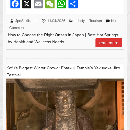
F
X
E
W
W
S
a
m
e
h
h
c
ail
C
at
ar
JpnSukiKanri
11/04/2026
Lifestyle
,
Tourism
No
Comments
e
h
s
e
How to Choose the Right Onsen in Japan | Best Hot Springs
b
at
A
by Health and Wellness Needs
read more
o
p
o
p
k
Kōfu’s Biggest Winter Crowd: Entakuji Temple’s Yakuyoke Jizō
Festival