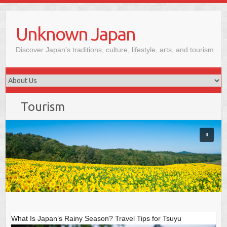
Skip
to
Unknown Japan
content
Discover Japan's traditions, culture, lifestyle, arts, and tourism.
Tourism
What Is Japan’s Rainy Season? Travel Tips for Tsuyu