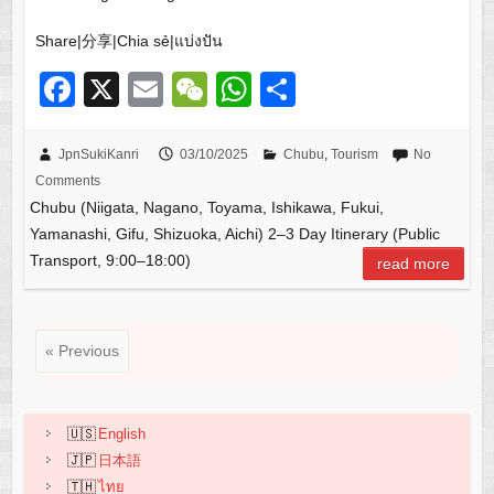
Share|分享|Chia sẻ|แบ่งปัน
F
X
E
W
W
S
a
m
e
h
h
c
ail
C
at
ar
JpnSukiKanri
03/10/2025
Chubu
,
Tourism
No
Comments
e
h
s
e
Chubu (Niigata, Nagano, Toyama, Ishikawa, Fukui,
b
at
A
Yamanashi, Gifu, Shizuoka, Aichi) 2–3 Day Itinerary (Public
o
p
Transport, 9:00–18:00)
read more
o
p
k
« Previous
English
日本語
ไทย