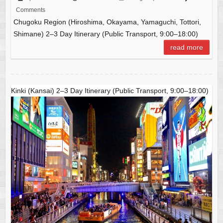
c
ail
C
at
ar
Comments
e
h
s
e
Chugoku Region (Hiroshima, Okayama, Yamaguchi, Tottori,
b
at
A
Shimane) 2–3 Day Itinerary (Public Transport, 9:00–18:00)
o
p
read more
o
p
k
Kinki (Kansai) 2–3 Day Itinerary (Public Transport, 9:00–18:00)