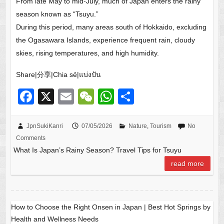
From late May to mid-July, much of Japan enters the rainy
season known as “Tsuyu.”
During this period, many areas south of Hokkaido, excluding
the Ogasawara Islands, experience frequent rain, cloudy
skies, rising temperatures, and high humidity.
Share|分享|Chia sẻ|แบ่งปัน
F
X
E
W
W
S
a
m
e
h
h
c
ail
C
at
ar
JpnSukiKanri
07/05/2026
Nature
,
Tourism
No
Comments
e
h
s
e
What Is Japan’s Rainy Season? Travel Tips for Tsuyu
b
at
A
read more
o
p
o
p
k
How to Choose the Right Onsen in Japan | Best Hot Springs by
Health and Wellness Needs