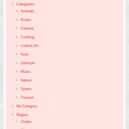
Categories
Animals
Books
Cinema
Cooking
Culture,Art
food
Lifestyle
Music
Nature
Sports
Tourism
No Category
Region
Chubu