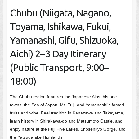
Chubu (Niigata, Nagano,
Toyama, Ishikawa, Fukui,
Yamanashi, Gifu, Shizuoka,
Aichi) 2–3 Day Itinerary
(Public Transport, 9:00–
18:00)
The Chubu region features the Japanese Alps, historic
towns, the Sea of Japan, Mt. Fuji, and Yamanashi’s famed
fruits and wine. Feel tradition in Kanazawa and Takayama,
learn history in Shirakawa-go and Matsumoto Castle, and
enjoy nature at the Fuji Five Lakes, Shosenkyo Gorge, and
the Yatsugatake Highlands.