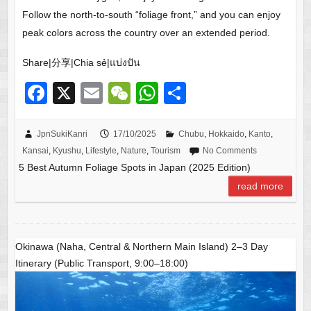
Follow the north-to-south “foliage front,” and you can enjoy
peak colors across the country over an extended period.
Share|分享|Chia sẻ|แบ่งปัน
F
X
E
W
W
S
a
m
e
h
h
c
ail
C
at
ar
JpnSukiKanri
17/10/2025
Chubu
,
Hokkaido
,
Kanto
,
Kansai
,
Kyushu
,
Lifestyle
,
Nature
,
Tourism
No Comments
e
h
s
e
5 Best Autumn Foliage Spots in Japan (2025 Edition)
b
at
A
read more
o
p
o
p
k
Okinawa (Naha, Central & Northern Main Island) 2–3 Day
Itinerary (Public Transport, 9:00–18:00)