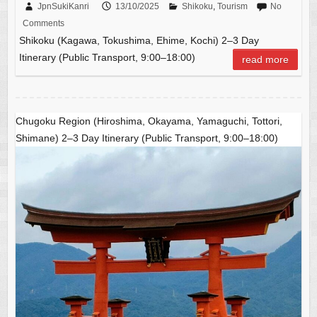
c
ail
C
at
ar
JpnSukiKanri
13/10/2025
Shikoku
,
Tourism
No
Comments
e
h
s
e
Shikoku (Kagawa, Tokushima, Ehime, Kochi) 2–3 Day
b
at
A
Itinerary (Public Transport, 9:00–18:00)
read more
o
p
o
p
k
Chugoku Region (Hiroshima, Okayama, Yamaguchi, Tottori,
Shimane) 2–3 Day Itinerary (Public Transport, 9:00–18:00)