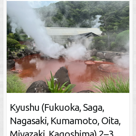
Kyushu (Fukuoka, Saga,
Nagasaki, Kumamoto, Oita,
Miyazaki, Kagoshima) 2–3