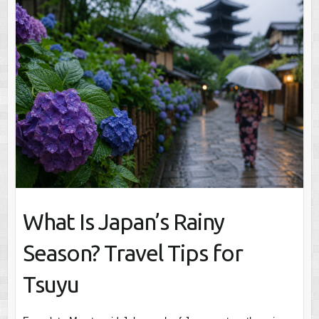
What Is Japan’s Rainy
Season? Travel Tips for
Tsuyu