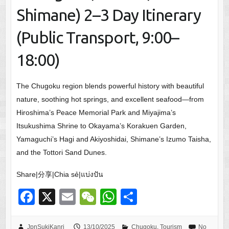
Shimane) 2–3 Day Itinerary
(Public Transport, 9:00–
18:00)
The Chugoku region blends powerful history with beautiful
nature, soothing hot springs, and excellent seafood—from
Hiroshima’s Peace Memorial Park and Miyajima’s
Itsukushima Shrine to Okayama’s Korakuen Garden,
Yamaguchi’s Hagi and Akiyoshidai, Shimane’s Izumo Taisha,
and the Tottori Sand Dunes.
Share|分享|Chia sẻ|แบ่งปัน
F
X
E
W
W
S
a
m
e
h
h
JpnSukiKanri
13/10/2025
Chugoku
,
Tourism
No