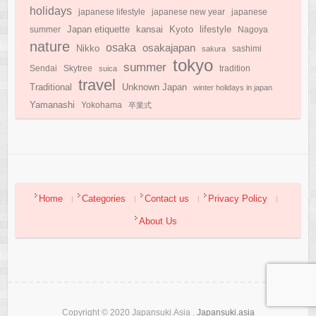
holidays
japanese lifestyle
japanese new year
japanese
Japan etiquette
Kyoto
kansai
lifestyle
summer
Nagoya
nature
osaka
osakajapan
Nikko
sakura
sashimi
tokyo
summer
Sendai
Skytree
suica
tradition
travel
Traditional
Unknown Japan
winter holidays in japan
Yamanashi
Yokohama
卒業式
Home
Categories
Contact us
Privacy Policy
About Us
Copyright © 2020 Japansuki.Asia .
Japansuki.asia