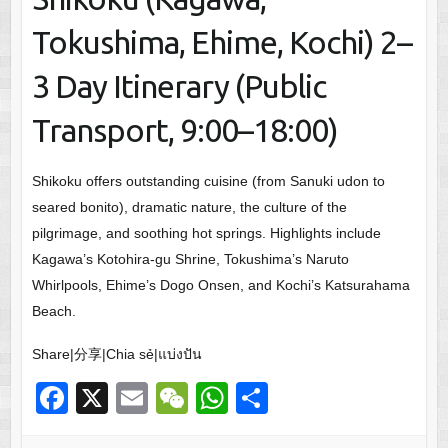
Tokushima, Ehime, Kochi) 2–
3 Day Itinerary (Public
Transport, 9:00–18:00)
Shikoku offers outstanding cuisine (from Sanuki udon to
seared bonito), dramatic nature, the culture of the
pilgrimage, and soothing hot springs. Highlights include
Kagawa’s Kotohira-gu Shrine, Tokushima’s Naruto
Whirlpools, Ehime’s Dogo Onsen, and Kochi’s Katsurahama
Beach.
Share|分享|Chia sẻ|แบ่งปัน
F
X
E
W
W
S
a
m
e
h
h