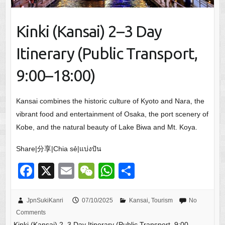
Kinki (Kansai) 2–3 Day
Itinerary (Public Transport,
9:00–18:00)
Kansai combines the historic culture of Kyoto and Nara, the
vibrant food and entertainment of Osaka, the port scenery of
Kobe, and the natural beauty of Lake Biwa and Mt. Koya.
Share|分享|Chia sẻ|แบ่งปัน
F
X
E
W
W
S
a
m
e
h
h
c
ail
C
at
ar
JpnSukiKanri
07/10/2025
Kansai
,
Tourism
No
Comments
e
h
s
e
Kinki (Kansai) 2–3 Day Itinerary (Public Transport, 9:00–