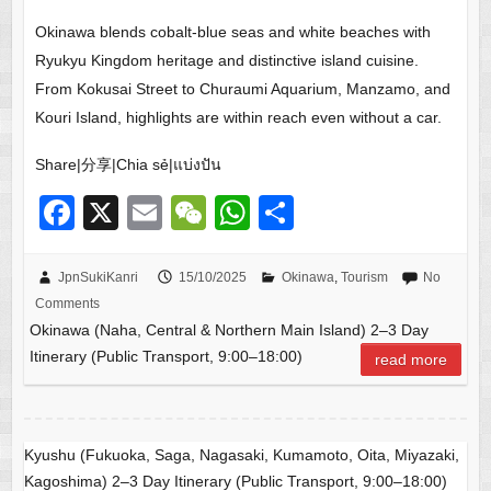
Okinawa blends cobalt-blue seas and white beaches with
Ryukyu Kingdom heritage and distinctive island cuisine.
From Kokusai Street to Churaumi Aquarium, Manzamo, and
Kouri Island, highlights are within reach even without a car.
Share|分享|Chia sẻ|แบ่งปัน
F
X
E
W
W
S
a
m
e
h
h
c
ail
C
at
ar
JpnSukiKanri
15/10/2025
Okinawa
,
Tourism
No
Comments
e
h
s
e
Okinawa (Naha, Central & Northern Main Island) 2–3 Day
b
at
A
Itinerary (Public Transport, 9:00–18:00)
read more
o
p
o
p
k
Kyushu (Fukuoka, Saga, Nagasaki, Kumamoto, Oita, Miyazaki,
Kagoshima) 2–3 Day Itinerary (Public Transport, 9:00–18:00)