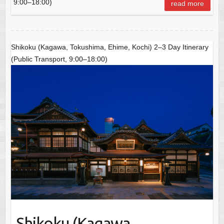
o
p
9:00–18:00)
read more
o
p
k
Shikoku (Kagawa, Tokushima, Ehime, Kochi) 2–3 Day Itinerary
(Public Transport, 9:00–18:00)
Shikoku (Kagawa,