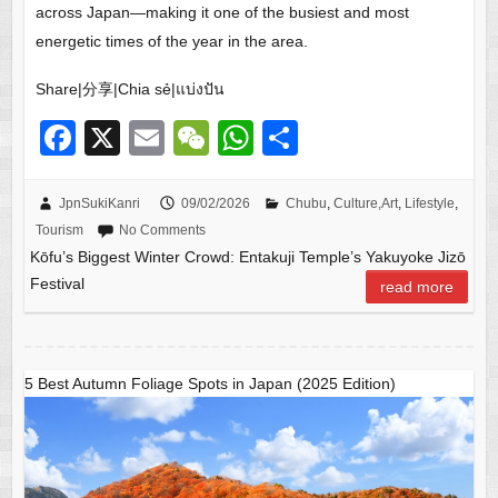
across Japan—making it one of the busiest and most
energetic times of the year in the area.
Share|分享|Chia sẻ|แบ่งปัน
F
X
E
W
W
S
a
m
e
h
h
c
ail
C
at
ar
JpnSukiKanri
09/02/2026
Chubu
,
Culture,Art
,
Lifestyle
,
Tourism
No Comments
e
h
s
e
Kōfu’s Biggest Winter Crowd: Entakuji Temple’s Yakuyoke Jizō
b
at
A
Festival
read more
o
p
o
p
k
5 Best Autumn Foliage Spots in Japan (2025 Edition)