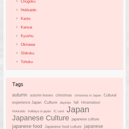
Chugoku
Hokkaido
Kanto
Kansai
Kyushu
Okinawa
Shikoku
Tohoku
Tags
autumn
Cultural
christmas
autumn leaves
christmas in Japan
Culture
experience Japan
fall
daytrips
Hinamatsuri
Japan
Hokkaido
holidays in japan
IC card
Japanese Culture
japanese culture
japanese food
japanese
Japanese food culture