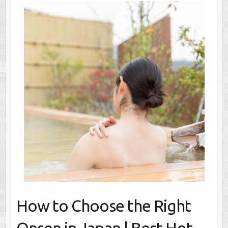
How to Choose the Right