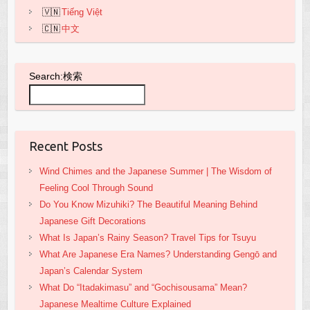
Tiếng Việt
中文
Search:検索
Recent Posts
Wind Chimes and the Japanese Summer | The Wisdom of
Feeling Cool Through Sound
Do You Know Mizuhiki? The Beautiful Meaning Behind
Japanese Gift Decorations
What Is Japan’s Rainy Season? Travel Tips for Tsuyu
What Are Japanese Era Names? Understanding Gengō and
Japan’s Calendar System
What Do “Itadakimasu” and “Gochisousama” Mean?
Japanese Mealtime Culture Explained