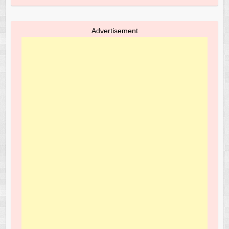
Advertisement