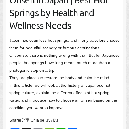
Onsen in Japan | Best Hot
Springs by Health and
Wellness Needs
Japan has countless hot springs, and many travelers choose
them for beautiful scenery or famous destinations.
Of course, there is nothing wrong with that. But for Japanese
people, hot springs have long meant much more than a
photogenic stop on a trip.
They are places to restore the body and calm the mind.
In this article, we will look at the history of Japanese hot
spring culture, explain the different effects of hot spring
water, and introduce how to choose an onsen based on the
condition you want to improve.
Share|分享|Chia sẻ|แบ่งปัน