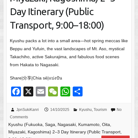
Day Itinerary (Public
Transport, 9:00–18:00)
Kyushu packs a lot into a small area—hot spring meccas like
Beppu and Yufuin, the vast landscapes of Mt. Aso, mystical
Takachiho, active Sakurajima, and fabulous food scenes
from Hakata to Nagasaki.
Share|分享|Chia sẻ|แบ่งปัน
F
X
E
W
W
S
a
m
e
h
h
c
ail
C
at
ar
JpnSukiKanri
14/10/2025
Kyushu
,
Tourism
No
Comments
e
h
s
e
Kyushu (Fukuoka, Saga, Nagasaki, Kumamoto, Oita,
b
at
A
Miyazaki, Kagoshima) 2–3 Day Itinerary (Public Transport,