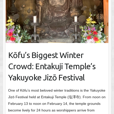
Kōfu’s Biggest Winter
Crowd: Entakuji Temple’s
Yakuyoke Jizō Festival
One of Kōfu’s most beloved winter traditions is the Yakuyoke
Jizō Festival held at Entakuji Temple (塩澤寺). From noon on
February 13 to noon on February 14, the temple grounds
become lively for 24 hours as worshippers arrive from