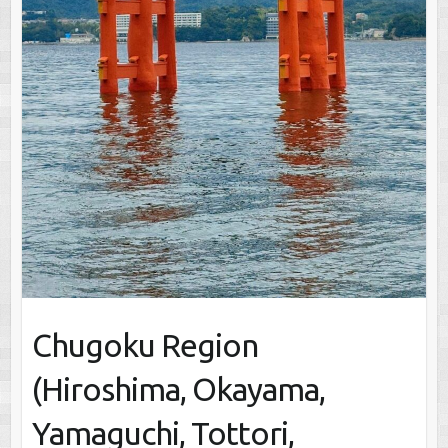
Chugoku Region
(Hiroshima, Okayama,
Yamaguchi, Tottori,