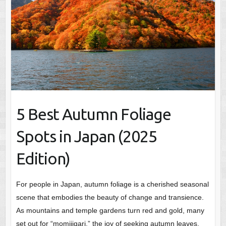
5 Best Autumn Foliage
Spots in Japan (2025
Edition)
For people in Japan, autumn foliage is a cherished seasonal
scene that embodies the beauty of change and transience.
As mountains and temple gardens turn red and gold, many
set out for “momijigari,” the joy of seeking autumn leaves.