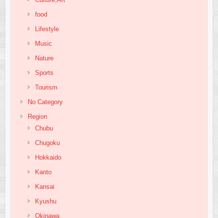
food
Lifestyle
Music
Nature
Sports
Tourism
No Category
Region
Chubu
Chugoku
Hokkaido
Kanto
Kansai
Kyushu
Okinawa