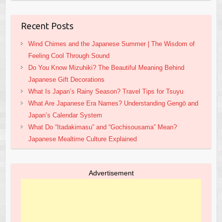
Recent Posts
Wind Chimes and the Japanese Summer | The Wisdom of
Feeling Cool Through Sound
Do You Know Mizuhiki? The Beautiful Meaning Behind
Japanese Gift Decorations
What Is Japan’s Rainy Season? Travel Tips for Tsuyu
What Are Japanese Era Names? Understanding Gengō and
Japan’s Calendar System
What Do “Itadakimasu” and “Gochisousama” Mean?
Japanese Mealtime Culture Explained
Advertisement