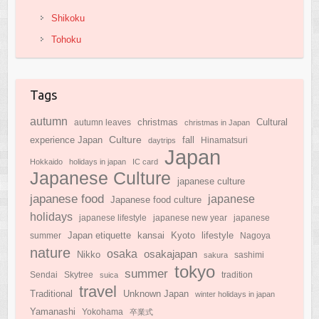
Shikoku
Tohoku
Tags
autumn
Cultural
christmas
autumn leaves
christmas in Japan
Culture
experience Japan
fall
daytrips
Hinamatsuri
Japan
Hokkaido
holidays in japan
IC card
Japanese Culture
japanese culture
japanese food
japanese
Japanese food culture
holidays
japanese lifestyle
japanese new year
japanese
Japan etiquette
Kyoto
kansai
lifestyle
summer
Nagoya
nature
osaka
osakajapan
Nikko
sakura
sashimi
tokyo
summer
Sendai
Skytree
suica
tradition
travel
Traditional
Unknown Japan
winter holidays in japan
Yamanashi
Yokohama
卒業式