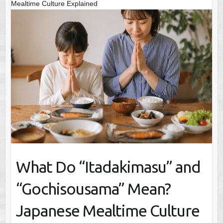
Mealtime Culture Explained
What Do “Itadakimasu” and
“Gochisousama” Mean?
Japanese Mealtime Culture