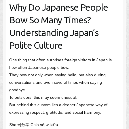
Why Do Japanese People
Bow So Many Times?
Understanding Japan’s
Polite Culture
One thing that often surprises foreign visitors in Japan is
how often Japanese people bow.
They bow not only when saying hello, but also during
conversations and even several times when saying
goodbye.
To outsiders, this may seem unusual.
But behind this custom lies a deeper Japanese way of
expressing respect, gratitude, and social harmony.
Share|分享|Chia sẻ|แบ่งปัน