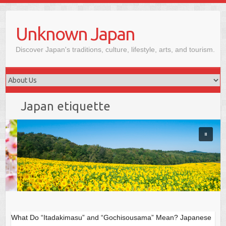
Skip
to
Unknown Japan
content
Discover Japan's traditions, culture, lifestyle, arts, and tourism.
Japan etiquette
What Do “Itadakimasu” and “Gochisousama” Mean? Japanese