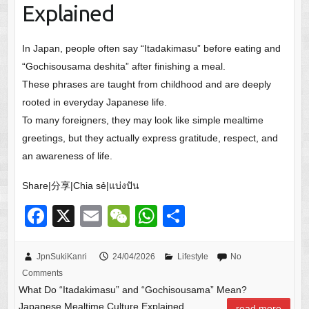
Explained
In Japan, people often say “Itadakimasu” before eating and
“Gochisousama deshita” after finishing a meal.
These phrases are taught from childhood and are deeply
rooted in everyday Japanese life.
To many foreigners, they may look like simple mealtime
greetings, but they actually express gratitude, respect, and
an awareness of life.
Share|分享|Chia sẻ|แบ่งปัน
F
X
E
W
W
S
a
m
e
h
h
c
ail
C
at
ar
JpnSukiKanri
24/04/2026
Lifestyle
No
Comments
e
h
s
e
What Do “Itadakimasu” and “Gochisousama” Mean?
b
at
A
Japanese Mealtime Culture Explained
read more