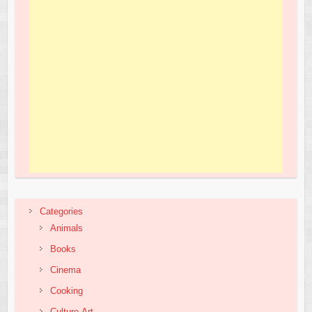
Categories
Animals
Books
Cinema
Cooking
Culture,Art