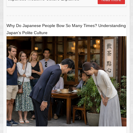
o
p
o
p
k
Why Do Japanese People Bow So Many Times? Understanding
Japan’s Polite Culture