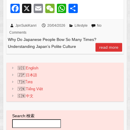
F
X
E
W
W
S
a
m
e
h
h
c
ail
C
at
ar
JpnSukiKanri
20/04/2026
Lifestyle
No
Comments
e
h
s
e
Why Do Japanese People Bow So Many Times?
b
at
A
Understanding Japan’s Polite Culture
read more
o
p
o
p
English
k
日本語
ไทย
Tiếng Việt
中文
Search:検索