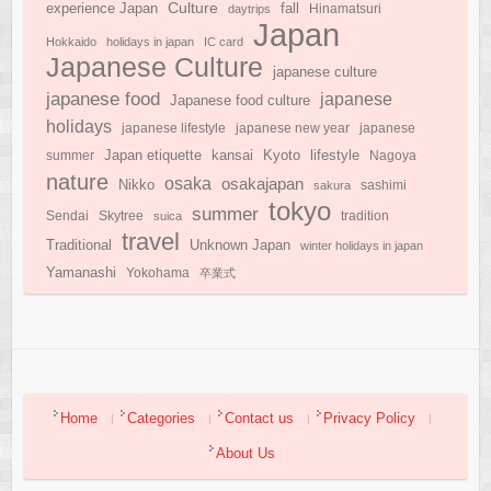
Culture
experience Japan
fall
daytrips
Hinamatsuri
Japan
Hokkaido
holidays in japan
IC card
Japanese Culture
japanese culture
japanese food
japanese
Japanese food culture
holidays
japanese lifestyle
japanese new year
japanese
Japan etiquette
Kyoto
kansai
lifestyle
summer
Nagoya
nature
osaka
osakajapan
Nikko
sakura
sashimi
tokyo
summer
Sendai
Skytree
suica
tradition
travel
Traditional
Unknown Japan
winter holidays in japan
Yamanashi
Yokohama
卒業式
Home
Categories
Contact us
Privacy Policy
About Us