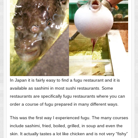
In Japan it is fairly easy to find a fugu restaurant and it is
available as sashimi in most sushi restaurants. Some
restaurants are specifically fugu restaurants where you can
order a course of fugu prepared in many different ways.
This was the first way I experienced fugu. The many courses
include sashimi, fried, boiled, grilled, in soup and even the
skin. It actually tastes a lot like chicken and is not very “fishy”