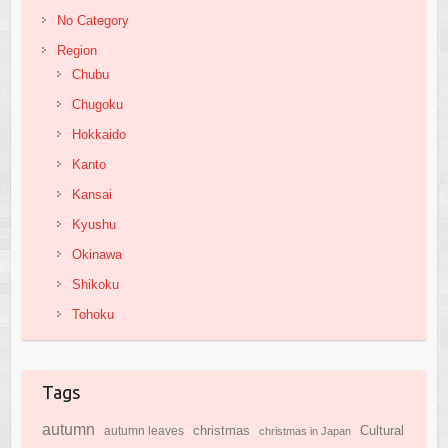
No Category
Region
Chubu
Chugoku
Hokkaido
Kanto
Kansai
Kyushu
Okinawa
Shikoku
Tohoku
Tags
autumn
Cultural
christmas
autumn leaves
christmas in Japan