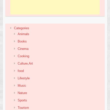
Categories
Animals
Books
Cinema
Cooking
Culture,Art
food
Lifestyle
Music
Nature
Sports
Tourism