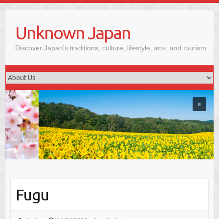
Skip
to
Unknown Japan
content
Discover Japan's traditions, culture, lifestyle, arts, and tourism.
Fugu