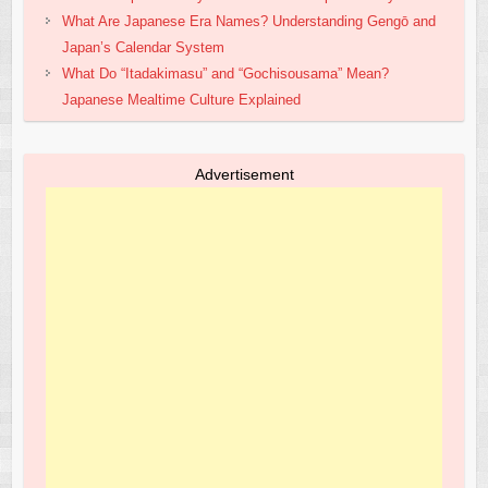
What Are Japanese Era Names? Understanding Gengō and
Japan’s Calendar System
What Do “Itadakimasu” and “Gochisousama” Mean?
Japanese Mealtime Culture Explained
Advertisement