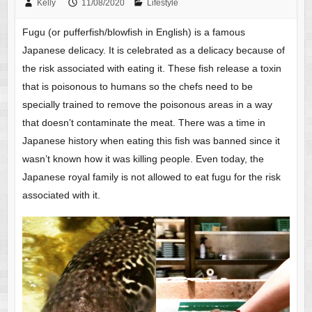
Kelly
11/08/2020
Lifestyle
Fugu (or pufferfish/blowfish in English) is a famous
Japanese delicacy. It is celebrated as a delicacy because of
the risk associated with eating it. These fish release a toxin
that is poisonous to humans so the chefs need to be
specially trained to remove the poisonous areas in a way
that doesn’t contaminate the meat. There was a time in
Japanese history when eating this fish was banned since it
wasn’t known how it was killing people. Even today, the
Japanese royal family is not allowed to eat fugu for the risk
associated with it.