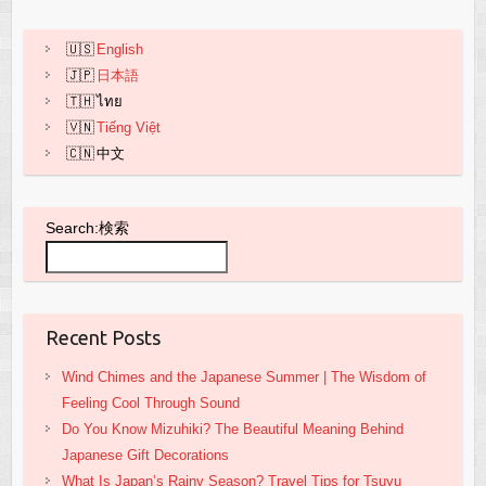
k
English
日本語
ไทย
Tiếng Việt
中文
Search:検索
Recent Posts
Wind Chimes and the Japanese Summer | The Wisdom of
Feeling Cool Through Sound
Do You Know Mizuhiki? The Beautiful Meaning Behind
Japanese Gift Decorations
What Is Japan’s Rainy Season? Travel Tips for Tsuyu