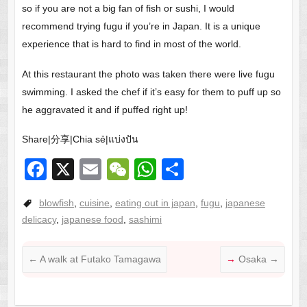
so if you are not a big fan of fish or sushi, I would
recommend trying fugu if you’re in Japan. It is a unique
experience that is hard to find in most of the world.
At this restaurant the photo was taken there were live fugu
swimming. I asked the chef if it’s easy for them to puff up so
he aggravated it and if puffed right up!
Share|分享|Chia sẻ|แบ่งปัน
F
X
E
W
W
S
a
m
e
h
h
blowfish
,
cuisine
,
eating out in japan
,
fugu
,
japanese
c
ail
C
at
ar
delicacy
,
japanese food
,
sashimi
e
h
s
e
b
at
A
←
A walk at Futako Tamagawa
Osaka
→
o
p
o
p