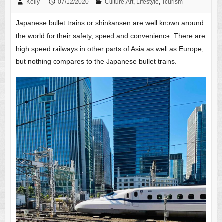
Kelly
07/12/2020
Culture,Art
,
Lifestyle
,
Tourism
Japanese bullet trains or shinkansen are well known around
the world for their safety, speed and convenience. There are
high speed railways in other parts of Asia as well as Europe,
but nothing compares to the Japanese bullet trains.