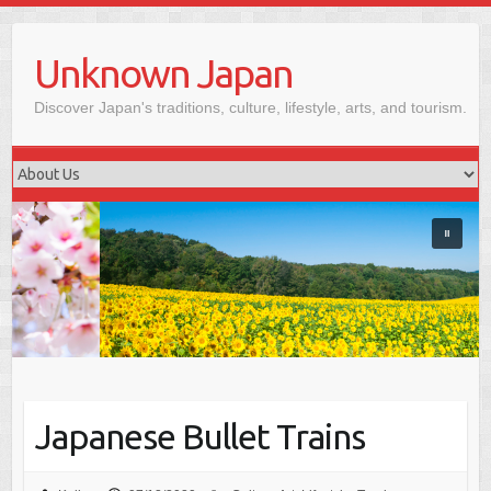
Skip
to
Unknown Japan
content
Discover Japan's traditions, culture, lifestyle, arts, and tourism.
Japanese Bullet Trains