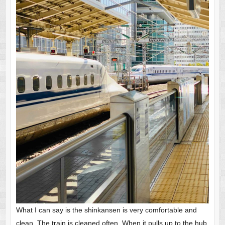
What I can say is the shinkansen is very comfortable and
clean. The train is cleaned often. When it pulls up to the hub