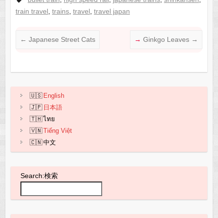
c
ail
C
at
ar
train travel
,
trains
,
travel
,
travel japan
e
h
s
e
b
at
A
←
Japanese Street Cats
Ginkgo Leaves
→
o
p
o
p
k
English
日本語
ไทย
Tiếng Việt
中文
Search:検索