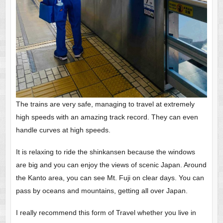
The trains are very safe, managing to travel at extremely
high speeds with an amazing track record. They can even
handle curves at high speeds.
It is relaxing to ride the shinkansen because the windows
are big and you can enjoy the views of scenic Japan. Around
the Kanto area, you can see Mt. Fuji on clear days. You can
pass by oceans and mountains, getting all over Japan.
I really recommend this form of Travel whether you live in