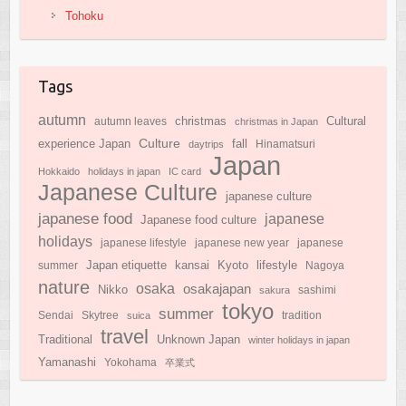
Tohoku
Tags
autumn
Cultural
christmas
autumn leaves
christmas in Japan
Culture
experience Japan
fall
daytrips
Hinamatsuri
Japan
Hokkaido
holidays in japan
IC card
Japanese Culture
japanese culture
japanese food
japanese
Japanese food culture
holidays
japanese lifestyle
japanese new year
japanese
Japan etiquette
Kyoto
kansai
lifestyle
summer
Nagoya
nature
osaka
osakajapan
Nikko
sakura
sashimi
tokyo
summer
Sendai
Skytree
suica
tradition
travel
Traditional
Unknown Japan
winter holidays in japan
Yamanashi
Yokohama
卒業式