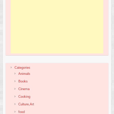
Categories
Animals
Books
Cinema
Cooking
Culture,Art
food