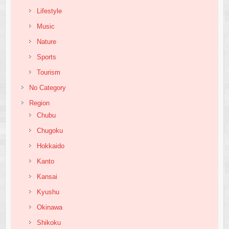
Lifestyle
Music
Nature
Sports
Tourism
No Category
Region
Chubu
Chugoku
Hokkaido
Kanto
Kansai
Kyushu
Okinawa
Shikoku