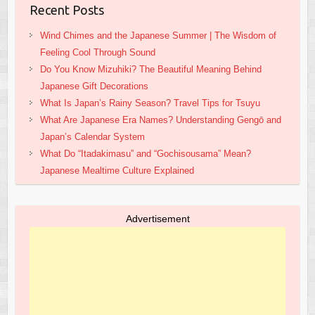
Recent Posts
Wind Chimes and the Japanese Summer | The Wisdom of
Feeling Cool Through Sound
Do You Know Mizuhiki? The Beautiful Meaning Behind
Japanese Gift Decorations
What Is Japan’s Rainy Season? Travel Tips for Tsuyu
What Are Japanese Era Names? Understanding Gengō and
Japan’s Calendar System
What Do “Itadakimasu” and “Gochisousama” Mean?
Japanese Mealtime Culture Explained
Advertisement