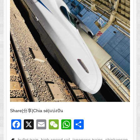
Share|分享|Chia sẻ|แบ่งปัน
F
X
E
W
W
S
a
m
e
h
h
bullet train
,
high speed rail
,
japanese trains
,
shinkansen
,