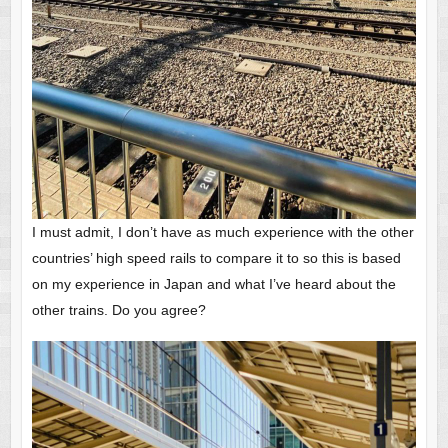
I must admit, I don’t have as much experience with the other
countries’ high speed rails to compare it to so this is based
on my experience in Japan and what I’ve heard about the
other trains. Do you agree?