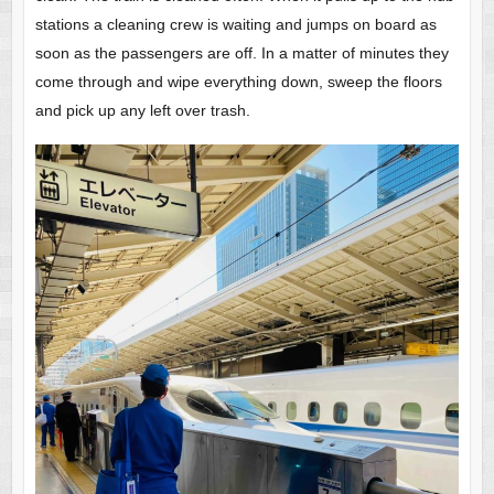
stations a cleaning crew is waiting and jumps on board as
soon as the passengers are off. In a matter of minutes they
come through and wipe everything down, sweep the floors
and pick up any left over trash.