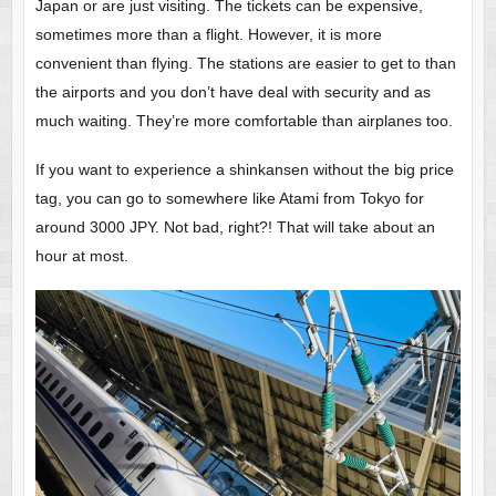
Japan or are just visiting. The tickets can be expensive,
sometimes more than a flight. However, it is more
convenient than flying. The stations are easier to get to than
the airports and you don’t have deal with security and as
much waiting. They’re more comfortable than airplanes too.
If you want to experience a shinkansen without the big price
tag, you can go to somewhere like Atami from Tokyo for
around 3000 JPY. Not bad, right?! That will take about an
hour at most.